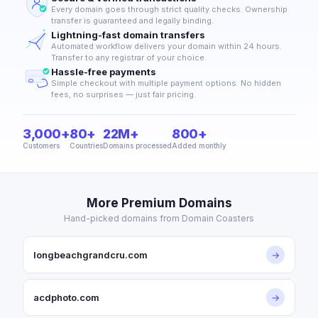
Every domain goes through strict quality checks. Ownership
transfer is guaranteed and legally binding.
Lightning-fast domain transfers
Automated workflow delivers your domain within 24 hours.
Transfer to any registrar of your choice.
Hassle-free payments
Simple checkout with multiple payment options. No hidden
fees, no surprises — just fair pricing.
3,000+
80+
22M+
800+
Customers
Countries
Domains processed
Added monthly
More Premium Domains
Hand-picked domains from Domain Coasters
longbeachgrandcru.com
→
acdphoto.com
→