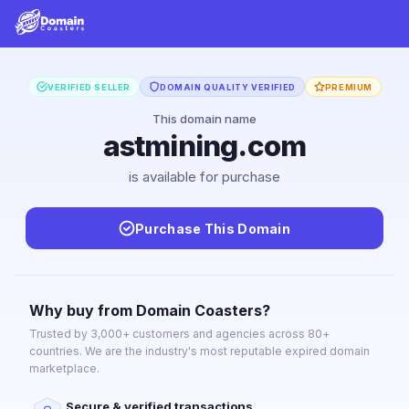
VERIFIED SELLER
DOMAIN QUALITY VERIFIED
PREMIUM
This domain name
astmining.com
is available for purchase
Purchase This Domain
Why buy from Domain Coasters?
Trusted by 3,000+ customers and agencies across 80+
countries. We are the industry's most reputable expired domain
marketplace.
Secure & verified transactions