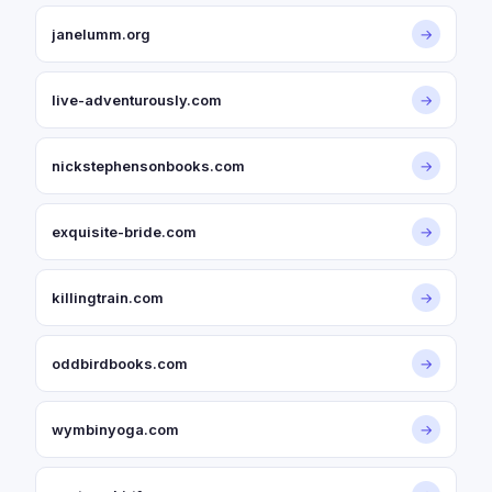
janelumm.org
→
live-adventurously.com
→
nickstephensonbooks.com
→
exquisite-bride.com
→
killingtrain.com
→
oddbirdbooks.com
→
wymbinyoga.com
→