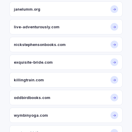
janelumm.org
→
live-adventurously.com
→
nickstephensonbooks.com
→
exquisite-bride.com
→
killingtrain.com
→
oddbirdbooks.com
→
wymbinyoga.com
→