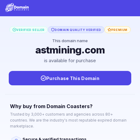
VERIFIED SELLER
DOMAIN QUALITY VERIFIED
PREMIUM
This domain name
astmining.com
is available for purchase
Purchase This Domain
Why buy from Domain Coasters?
Trusted by 3,000+ customers and agencies across 80+
countries. We are the industry's most reputable expired domain
marketplace.
Secure & verified transactions