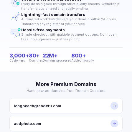
Every domain goes through strict quality checks. Ownership
transfer is guaranteed and legally binding.
Lightning-fast domain transfers
Automated workflow delivers your domain within 24 hours.
Transfer to any registrar of your choice.
Hassle-free payments
Simple checkout with multiple payment options. No hidden
fees, no surprises — just fair pricing.
3,000+
80+
22M+
800+
Customers
Countries
Domains processed
Added monthly
More Premium Domains
Hand-picked domains from Domain Coasters
longbeachgrandcru.com
→
acdphoto.com
→